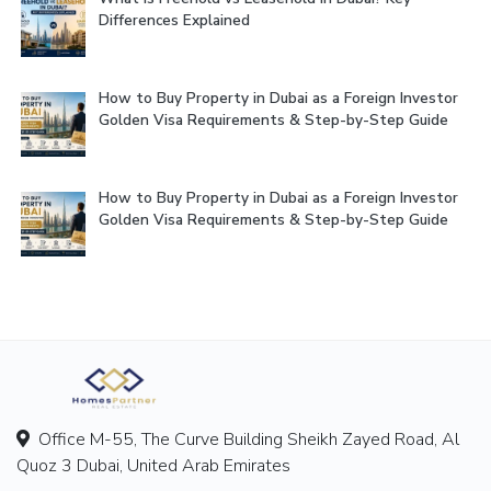
Differences Explained
How to Buy Property in Dubai as a Foreign Investor
Golden Visa Requirements & Step-by-Step Guide
How to Buy Property in Dubai as a Foreign Investor
Golden Visa Requirements & Step-by-Step Guide
Office M-55, The Curve Building Sheikh Zayed Road, Al
Quoz 3 Dubai, United Arab Emirates