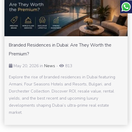
Branded Residences in Dubai: Are They Worth the
Premium?
May 20, 2026 in
News
-
813
Explore the rise of branded residences in Dubai featuring
Armani, Four Seasons Hotels and Resorts, Bulgari, and
Dorchester Collection. Discover ROI, resale value, rental
yields, and the best recent and upcoming luxury
developments shaping Dubai’s ultra-prime real estate
market.