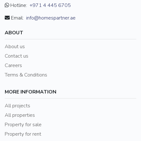
Hotline:
+971 4 445 6705
Email:
info@homespartner.ae
ABOUT
About us
Contact us
Careers
Terms & Conditions
MORE INFORMATION
All projects
All properties
Property for sale
Property for rent