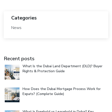
Categories
News
Recent posts
What Is the Dubai Land Department (DLD)? Buyer
Rights & Protection Guide
How Does the Dubai Mortgage Process Work for
Expats? (Complete Guide)
What Is Freehold vs Leasehold in Dubai? Key