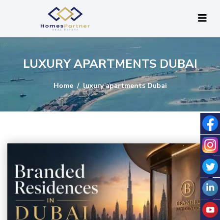
LUXURY APARTMENTS DUBAI
Home
luxury apartments Dubai