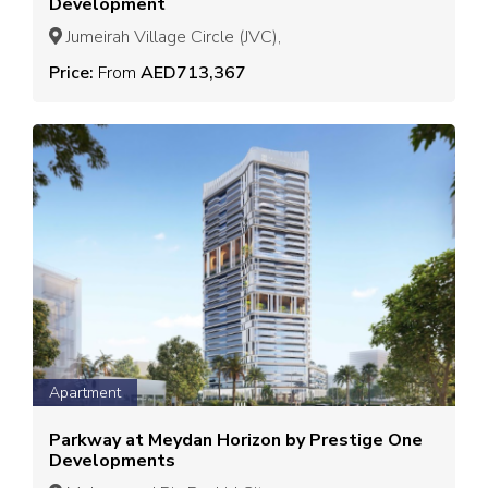
Development
Jumeirah Village Circle (JVC),
Price:
From
AED713,367
Apartment
Parkway at Meydan Horizon by Prestige One
Developments