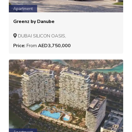
Apartment
Greenz by Danube
DUBAI SILICON OASIS,
Price:
From
AED3,750,000