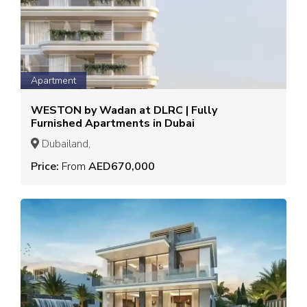
Apartment
WESTON by Wadan at DLRC | Fully
Furnished Apartments in Dubai
Dubailand,
Price:
From
AED670,000