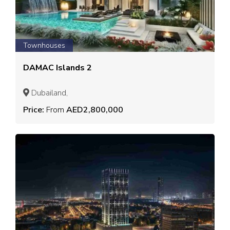
Townhouses
DAMAC Islands 2
Dubailand,
Price:
From
AED2,800,000