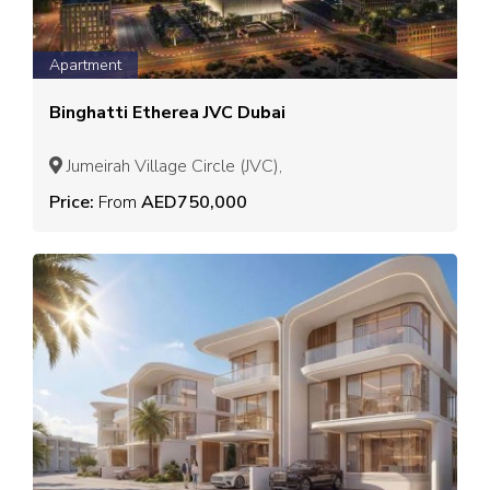
Apartment
Binghatti Etherea JVC Dubai
Jumeirah Village Circle (JVC),
Price:
From
AED750,000