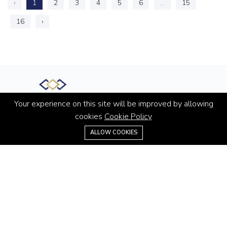
‹
1
2
3
4
5
6
...
15
16
›
Your experience on this site will be improved by allowing
Office M-55, The Curve Building Sheikh Zayed Road, Al
cookies
Cookie Policy
Quoz 3 Dubai, United Arab Emirates
+971 4 445 6705
ALLOW COOKIES
Hotline:
+971 4 445 6705
Email:
info@homespartner.ae
ABOUT
About us
Contact us