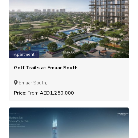
Apartment
Golf Trails at Emaar South
Emaar South,
Price:
From
AED1,250,000