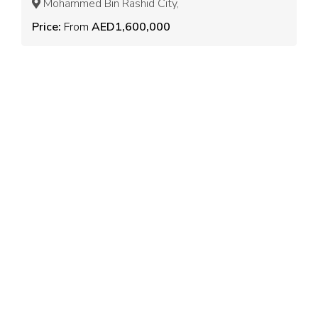
Mohammed Bin Rashid City,
Price:
From
AED1,600,000