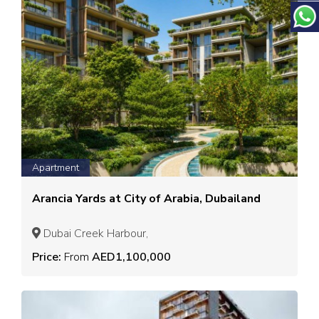
Apartment
Arancia Yards at City of Arabia, Dubailand
Dubai Creek Harbour,
Price:
From
AED1,100,000