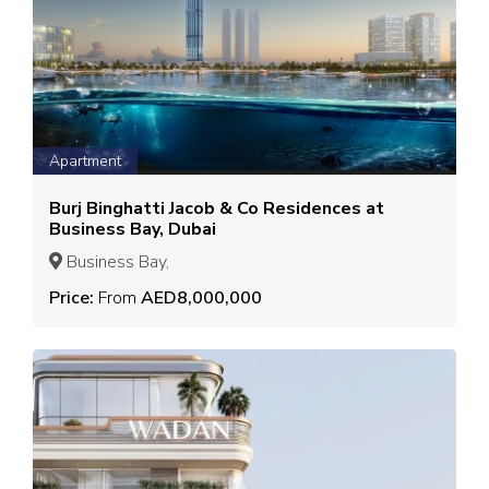
Apartment
Burj Binghatti Jacob & Co Residences at
Business Bay, Dubai
Business Bay,
Price:
From
AED8,000,000