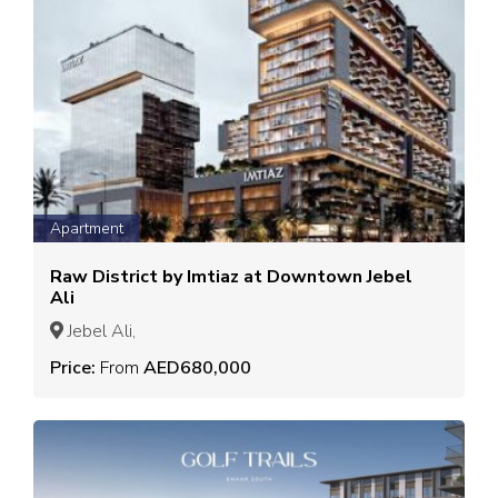
Apartment
Raw District by Imtiaz at Downtown Jebel
Ali
Jebel Ali,
Price:
From
AED680,000