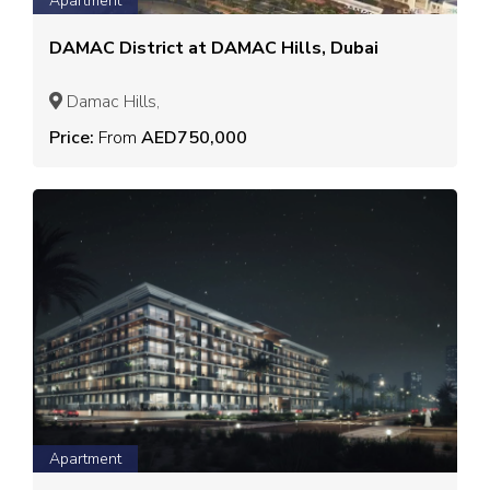
Apartment
DAMAC District at DAMAC Hills, Dubai
Damac Hills,
Price:
From
AED750,000
Apartment