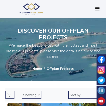
DISCOVER OUR OFFPLAN
PROJECTS
We make the best choices with the hottest and most
prestigious projects, please visit the details below to find
out more
Home
Offplan Projects