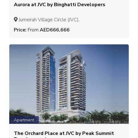
Aurora at JVC by Binghatti Developers
Jumeirah Village Circle (JVC),
Price:
From
AED666,666
Apartment
The Orchard Place at JVC by Peak Summit