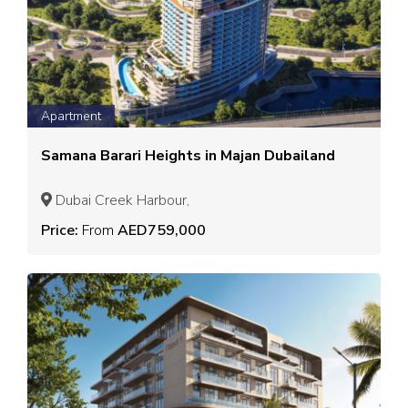
Apartment
Samana Barari Heights in Majan Dubailand
Dubai Creek Harbour,
Price:
From
AED759,000