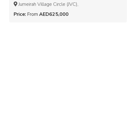
Jumeirah Village Circle (JVC),
Price:
From
AED625,000