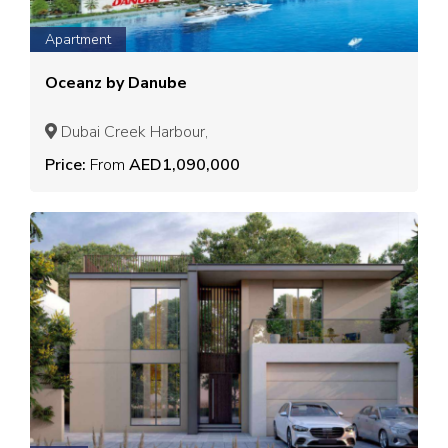
Apartment
Oceanz by Danube
Dubai Creek Harbour,
Price:
From
AED1,090,000