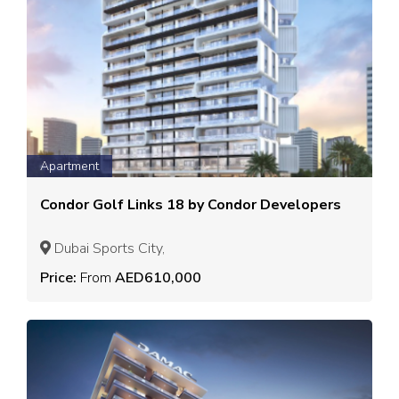
Apartment
Condor Golf Links 18 by Condor Developers
Dubai Sports City,
Price:
From
AED610,000