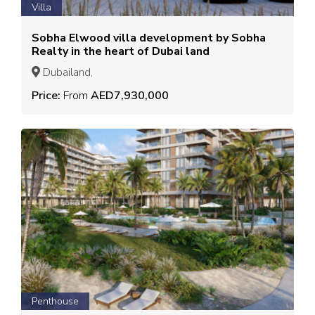
Villa
Sobha Elwood villa development by Sobha
Realty in the heart of Dubai land
Dubailand,
Price:
From
AED7,930,000
Penthouse