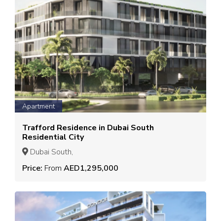
Apartment
Trafford Residence in Dubai South
Residential City
Dubai South,
Price:
From
AED1,295,000