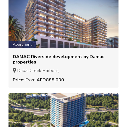
Apartment
DAMAC Riverside development by Damac
properties
Dubai Creek Harbour,
Price:
From
AED888,000