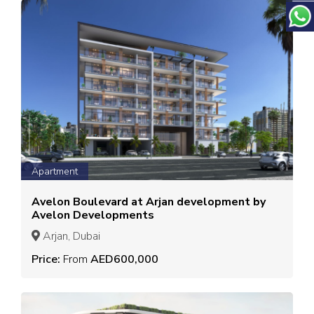
Apartment
Avelon Boulevard at Arjan development by
Avelon Developments
Arjan, Dubai
Price:
From
AED600,000