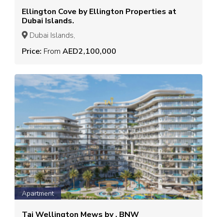
Ellington Cove by Ellington Properties at
Dubai Islands.
Dubai Islands,
Price:
From
AED2,100,000
Apartment
Taj Wellington Mews by , BNW