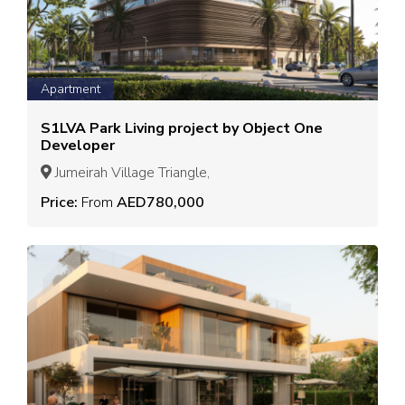
Apartment
S1LVA Park Living project by Object One
Developer
Jumeirah Village Triangle,
Price:
From
AED780,000