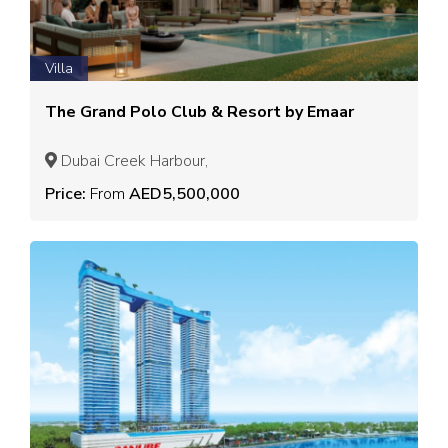
Villa
The Grand Polo Club & Resort by Emaar
Dubai Creek Harbour,
Price:
From
AED5,500,000