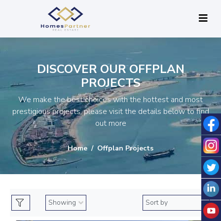
DISCOVER OUR OFFPLAN
PROJECTS
We make the best choices with the hottest and most
prestigious projects, please visit the details below to find
out more
Home
Offplan Projects