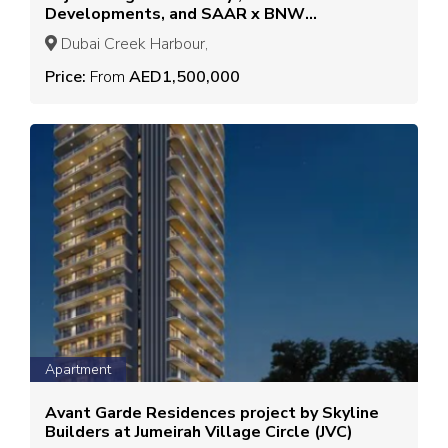
Developments, and SAAR x BNW
Developers
Dubai Creek Harbour,
Price:
From
AED1,500,000
Apartment
Avant Garde Residences project by Skyline
Builders at Jumeirah Village Circle (JVC)