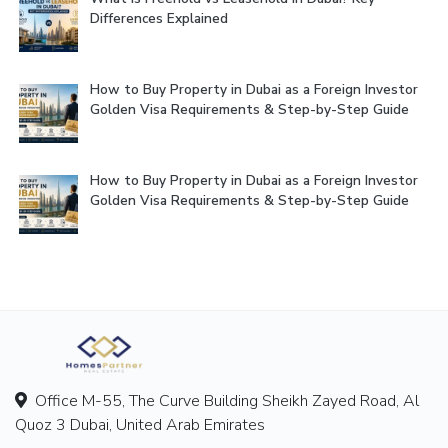
Differences Explained
How to Buy Property in Dubai as a Foreign Investor
Golden Visa Requirements & Step-by-Step Guide
How to Buy Property in Dubai as a Foreign Investor
Golden Visa Requirements & Step-by-Step Guide
Office M-55, The Curve Building Sheikh Zayed Road, Al
Quoz 3 Dubai, United Arab Emirates