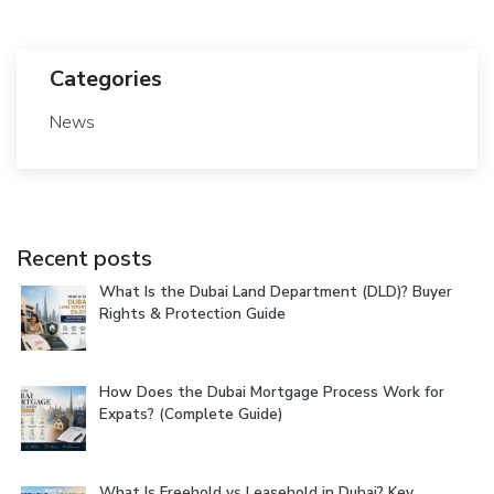
Categories
News
Recent posts
What Is the Dubai Land Department (DLD)? Buyer
Rights & Protection Guide
How Does the Dubai Mortgage Process Work for
Expats? (Complete Guide)
What Is Freehold vs Leasehold in Dubai? Key