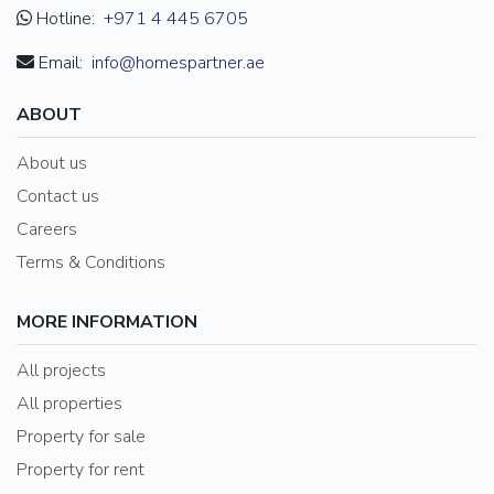
Hotline:
+971 4 445 6705
Email:
info@homespartner.ae
ABOUT
About us
Contact us
Careers
Terms & Conditions
MORE INFORMATION
All projects
All properties
Property for sale
Property for rent