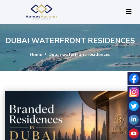
DUBAI WATERFRONT RESIDENCES
Home
Dubai waterfront residences