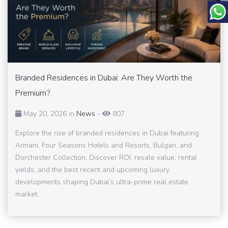
Branded Residences in Dubai: Are They Worth the
Premium?
May 20, 2026 in
News
-
807
Explore the rise of branded residences in Dubai featuring
Armani, Four Seasons Hotels and Resorts, Bulgari, and
Dorchester Collection. Discover ROI, resale value, rental
yields, and the best recent and upcoming luxury
developments shaping Dubai’s ultra-prime real estate
market.