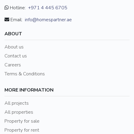
Hotline:
+971 4 445 6705
Email:
info@homespartner.ae
ABOUT
About us
Contact us
Careers
Terms & Conditions
MORE INFORMATION
All projects
All properties
Property for sale
Property for rent