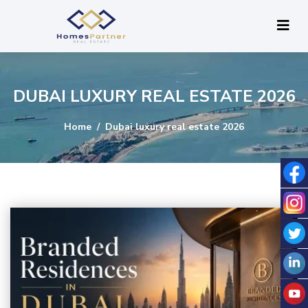
DUBAI LUXURY REAL ESTATE 2026
Home
Dubai luxury real estate 2026