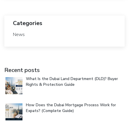
Categories
News
Recent posts
What Is the Dubai Land Department (DLD)? Buyer
Rights & Protection Guide
How Does the Dubai Mortgage Process Work for
Expats? (Complete Guide)