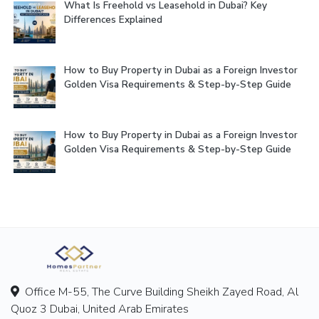
What Is Freehold vs Leasehold in Dubai? Key
Differences Explained
How to Buy Property in Dubai as a Foreign Investor
Golden Visa Requirements & Step-by-Step Guide
How to Buy Property in Dubai as a Foreign Investor
Golden Visa Requirements & Step-by-Step Guide
Office M-55, The Curve Building Sheikh Zayed Road, Al
Quoz 3 Dubai, United Arab Emirates