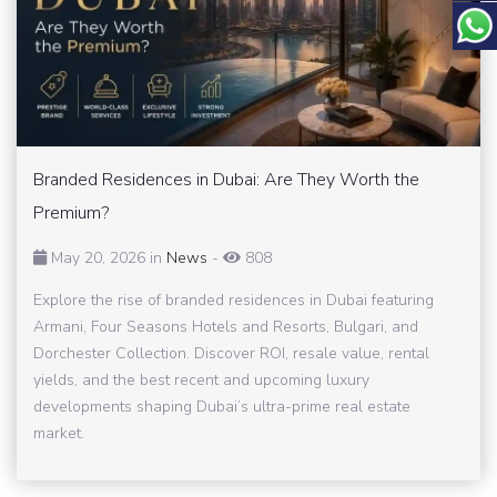
Branded Residences in Dubai: Are They Worth the
Premium?
May 20, 2026 in
News
-
808
Explore the rise of branded residences in Dubai featuring
Armani, Four Seasons Hotels and Resorts, Bulgari, and
Dorchester Collection. Discover ROI, resale value, rental
yields, and the best recent and upcoming luxury
developments shaping Dubai’s ultra-prime real estate
market.