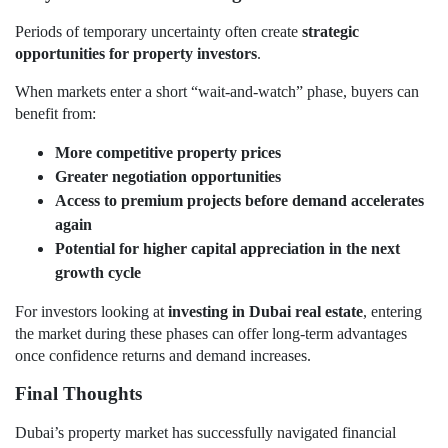
Periods of temporary uncertainty often create
strategic
opportunities for property investors
.
When markets enter a short “wait-and-watch” phase, buyers can
benefit from:
More competitive property prices
Greater negotiation opportunities
Access to premium projects before demand accelerates
again
Potential for higher capital appreciation in the next
growth cycle
For investors looking at
investing in Dubai real estate
, entering
the market during these phases can offer long-term advantages
once confidence returns and demand increases.
Final Thoughts
Dubai’s property market has successfully navigated financial