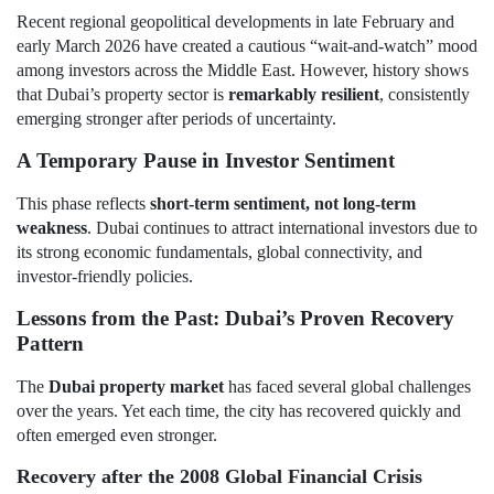
Recent regional geopolitical developments in late February and
early March 2026 have created a cautious “wait-and-watch” mood
among investors across the Middle East. However, history shows
that Dubai’s property sector is
remarkably resilient
, consistently
emerging stronger after periods of uncertainty.
A Temporary Pause in Investor Sentiment
This phase reflects
short-term sentiment, not long-term
weakness
. Dubai continues to attract international investors due to
its strong economic fundamentals, global connectivity, and
investor-friendly policies.
Lessons from the Past: Dubai’s Proven Recovery
Pattern
The
Dubai property market
has faced several global challenges
over the years. Yet each time, the city has recovered quickly and
often emerged even stronger.
Recovery after the 2008 Global Financial Crisis