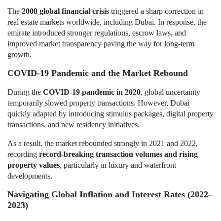
The
2008 global financial crisis
triggered a sharp correction in
real estate markets worldwide, including Dubai. In response, the
emirate introduced stronger regulations, escrow laws, and
improved market transparency paving the way for long-term
growth.
COVID-19 Pandemic and the Market Rebound
During the
COVID-19 pandemic in 2020
, global uncertainty
temporarily slowed property transactions. However, Dubai
quickly adapted by introducing stimulus packages, digital property
transactions, and new residency initiatives.
As a result, the market rebounded strongly in 2021 and 2022,
recording
record-breaking transaction volumes and rising
property values
, particularly in luxury and waterfront
developments.
Navigating Global Inflation and Interest Rates (2022–
2023)