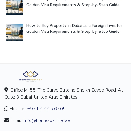
Golden Visa Requirements & Step-by-Step Guide
How to Buy Property in Dubai as a Foreign Investor
Golden Visa Requirements & Step-by-Step Guide
Office M-55, The Curve Building Sheikh Zayed Road, Al
Quoz 3 Dubai, United Arab Emirates
Hotline:
+971 4 445 6705
Email:
info@homespartner.ae