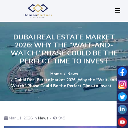
DUBAI REAL ESTATE MARKET
2026: WHY THE “WAIT-AND-
WATCH” PHASE COULD BE THE
PERFECT TIME TO INVEST
Home
News
Dubai Real Estate Market 2026: Why the “Wait-and-
Watch” Phase Could Be the Perfect Time to Invest
Mar 11, 2026 in
News
-
949