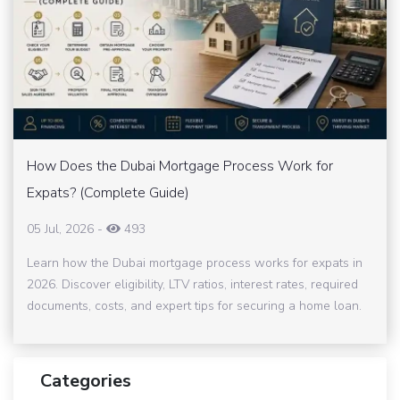
How Does the Dubai Mortgage Process Work for
Expats? (Complete Guide)
05 Jul, 2026
-
493
Learn how the Dubai mortgage process works for expats in
2026. Discover eligibility, LTV ratios, interest rates, required
documents, costs, and expert tips for securing a home loan.
Categories