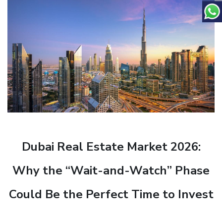
Dubai Real Estate Market 2026:
Why the “Wait-and-Watch” Phase
Could Be the Perfect Time to Invest