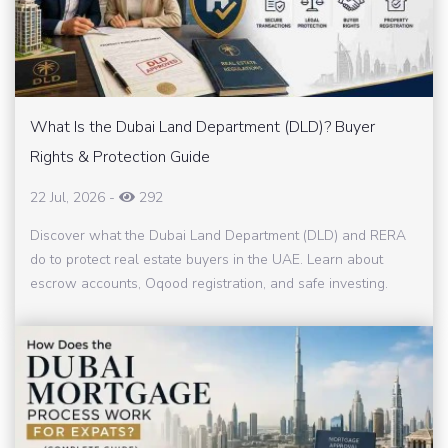
What Is the Dubai Land Department (DLD)? Buyer
Rights & Protection Guide
22 Jul, 2026
-
292
Discover what the Dubai Land Department (DLD) and RERA
do to protect real estate buyers in the UAE. Learn about
escrow accounts, Oqood registration, and safe investing.