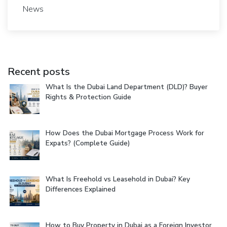
News
Recent posts
What Is the Dubai Land Department (DLD)? Buyer
Rights & Protection Guide
How Does the Dubai Mortgage Process Work for
Expats? (Complete Guide)
What Is Freehold vs Leasehold in Dubai? Key
Differences Explained
How to Buy Property in Dubai as a Foreign Investor