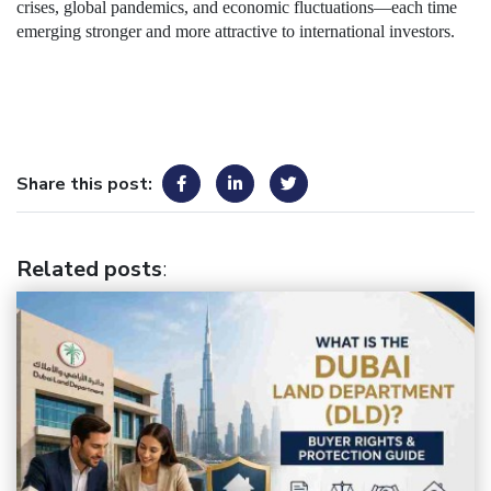
crises, global pandemics, and economic fluctuations—each time
emerging stronger and more attractive to international investors.
Share this post:
Related posts
: