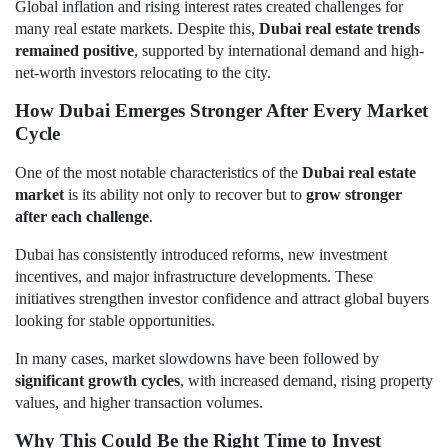
Global inflation and rising interest rates created challenges for
many real estate markets. Despite this,
Dubai real estate trends
remained positive
, supported by international demand and high-
net-worth investors relocating to the city.
How Dubai Emerges Stronger After Every Market
Cycle
One of the most notable characteristics of the
Dubai real estate
market
is its ability not only to recover but to
grow stronger
after each challenge
.
Dubai has consistently introduced reforms, new investment
incentives, and major infrastructure developments. These
initiatives strengthen investor confidence and attract global buyers
looking for stable opportunities.
In many cases, market slowdowns have been followed by
significant growth cycles
, with increased demand, rising property
values, and higher transaction volumes.
Why This Could Be the Right Time to Invest