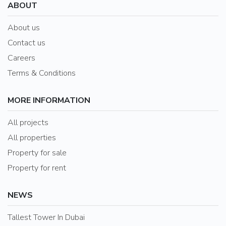
ABOUT
About us
Contact us
Careers
Terms & Conditions
MORE INFORMATION
All projects
All properties
Property for sale
Property for rent
NEWS
Tallest Tower In Dubai